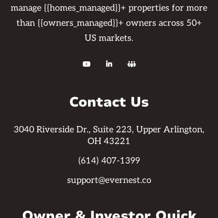
manage {{homes_managed}}+ properties for more
than {{owners_managed}}+ owners across 50+
US markets.



Contact Us
3040 Riverside Dr., Suite 223, Upper Arlington,
OH 43221
(614) 407-1399
support@evernest.co
Owner & Investor Quick