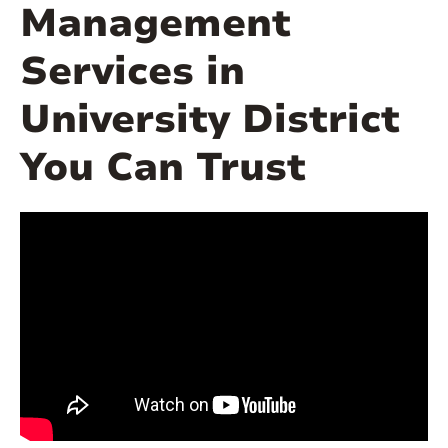
Management
Services in
University District
You Can Trust