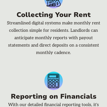
Collecting Your Rent
Streamlined digital systems make monthly rent
collection simple for residents. Landlords can
anticipate monthly reports with payout
statements and direct deposits on a consistent
monthly cadence.
Reporting on Financials
With our detailed financial reporting tools, it's