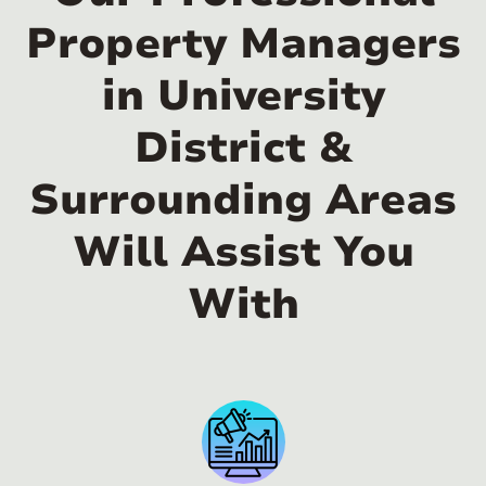
Property Managers
in University
District &
Surrounding Areas
Will Assist You
With