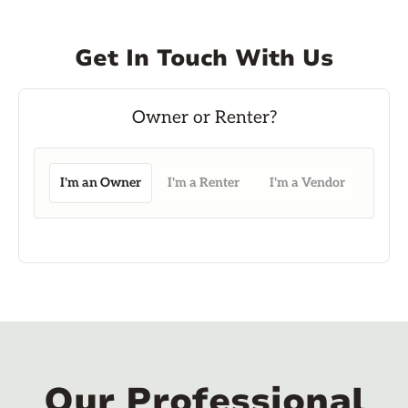
Get In Touch With Us
I'm an Owner
I'm a Renter
I'm a Vendor
Our Professional