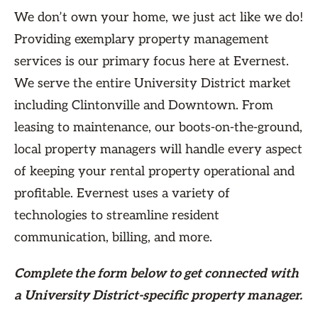
We don’t own your home, we just act like we do!
Providing exemplary property management
services is our primary focus here at Evernest.
We serve the entire University District market
including Clintonville and Downtown. From
leasing to maintenance, our boots-on-the-ground,
local property managers will handle every aspect
of keeping your rental property operational and
profitable. Evernest uses a variety of
technologies to streamline resident
communication, billing, and more.
Complete the form
below
to get connected with
a University District-specific property manager.