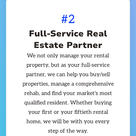
#2
Full-Service Real
Estate Partner
We not only manage your rental
property, but as your full-service
partner, we can help you buy/sell
properties, manage a comprehensive
rehab, and find your market's most
qualified resident. Whether buying
your first or your fiftieth rental
home, we will be with you every
step of the way.