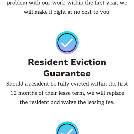
problem with our work within the first year, we
will make it right at no cost to you.
Resident Eviction
Guarantee
Should a resident be fully evicted within the first
12 months of their lease term, we will replace
the resident and waive the leasing fee.