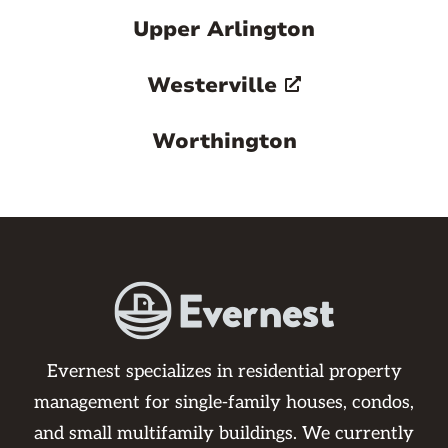
Upper Arlington
Westerville
Worthington
Evernest specializes in residential property
management for single-family houses, condos,
and small multifamily buildings. We currently