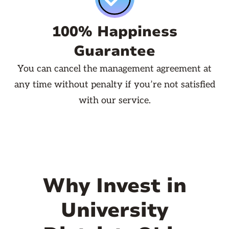
100% Happiness
Guarantee
You can cancel the management agreement at
any time without penalty if you’re not satisfied
with our service.
Why Invest in
University