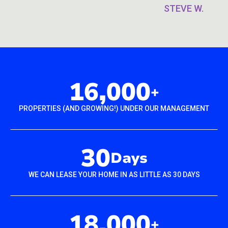
STEVE W.
16,000
+
PROPERTIES (AND GROWING!) UNDER OUR MANAGEMENT
30
Days
WE CAN LEASE YOUR HOME IN AS LITTLE AS 30 DAYS
18,000
+