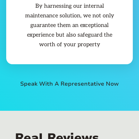
By harnessing our internal
maintenance solution, we not only
guarantee them an exceptional
experience but also safeguard the
worth of your property
Speak With A Representative Now
Real Reviews