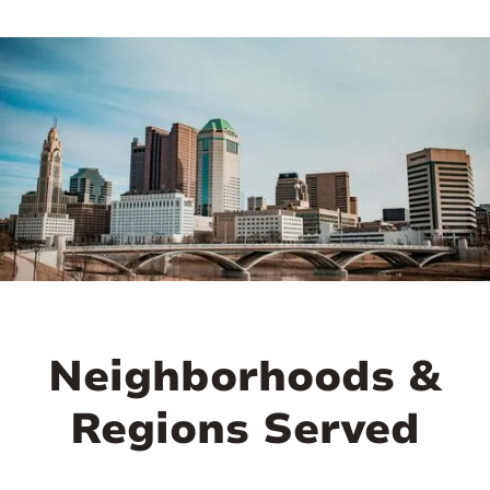
demand due to the large student and
faculty population. The real estate market
here is marked by high rental occupancy
rates and a steady influx of tenants,
offering investors both short-term rental
income and long-term property
appreciation potential.
Beyond its investment appeal, the
University District is pulsating with
energy and amenities. It’s home to a
Neighborhoods &
diverse community of students, faculty,
and young professionals, creating a
Regions Served
vibrant and youthful atmosphere. High
Street, the main thoroughfare, is lined