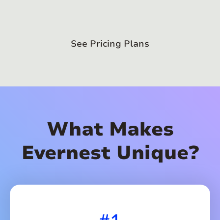
See Pricing Plans
What Makes
Evernest Unique?