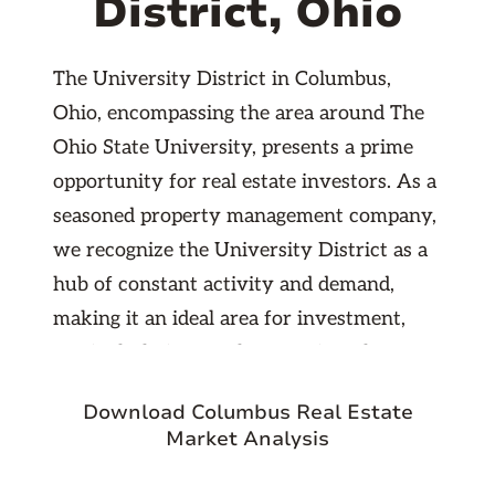
District, Ohio
The University District in Columbus,
Ohio, encompassing the area around The
Ohio State University, presents a prime
opportunity for real estate investors. As a
seasoned property management company,
we recognize the University District as a
hub of constant activity and demand,
making it an ideal area for investment,
particularly in rental properties. The
neighborhood is best suited for
Download Columbus Real Estate
investments in apartment buildings,
Market Analysis
single-family homes, and shared housing
units, which are consistently in high