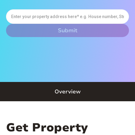
Overview
Get Property