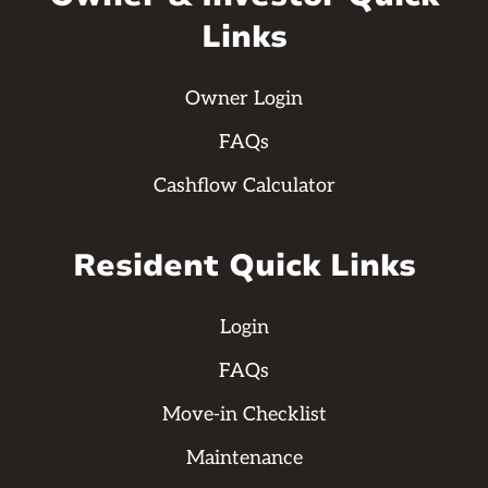
Links
Owner Login
FAQs
Cashflow Calculator
Resident Quick Links
Login
FAQs
Move-in Checklist
Maintenance