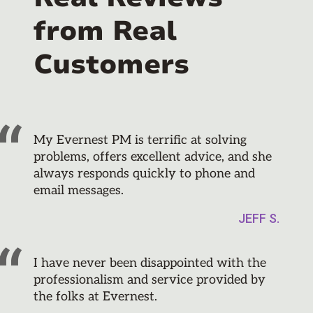
from Real
Customers
My Evernest PM is terrific at solving
problems, offers excellent advice, and she
always responds quickly to phone and
email messages.
JEFF S.
I have never been disappointed with the
professionalism and service provided by
the folks at Evernest.