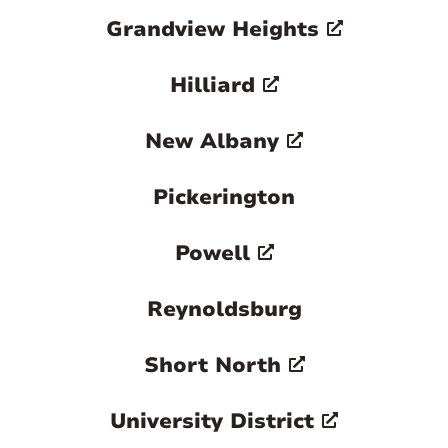
Grandview Heights
vibrant rental market associated with one
of the nation's largest universities.
Hilliard

New Albany
Pickerington
Powell
Reynoldsburg
Short North
University District