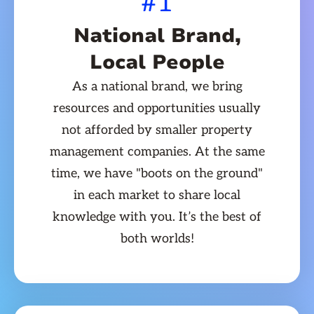
#1
National Brand,
Local People
As a national brand, we bring
resources and opportunities usually
not afforded by smaller property
management companies. At the same
time, we have "boots on the ground"
in each market to share local
knowledge with you. It’s the best of
both worlds!