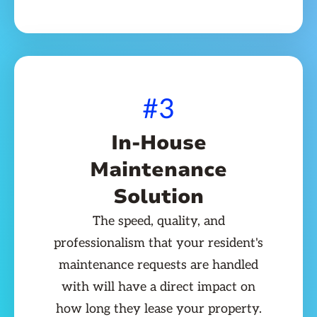
#3
In-House
Maintenance
Solution
The speed, quality, and
professionalism that your resident's
maintenance requests are handled
with will have a direct impact on
how long they lease your property.