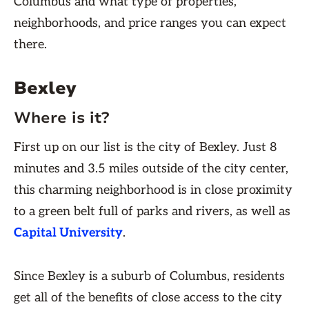
Columbus and what type of properties,
neighborhoods, and price ranges you can expect
there.
Bexley
Where is it?
First up on our list is the city of Bexley. Just 8
minutes and 3.5 miles outside of the city center,
this charming neighborhood is in close proximity
to a green belt full of parks and rivers, as well as
Capital University
.
Since Bexley is a suburb of Columbus, residents
get all of the benefits of close access to the city