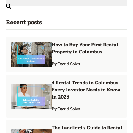
Recent posts
How to Buy Your First Rental
Property in Columbus
By:
David Soles
4 Rental Trends in Columbus
Every Investor Needs to Know
in 2026
By:
David Soles
The Landlord's Guide to Rental