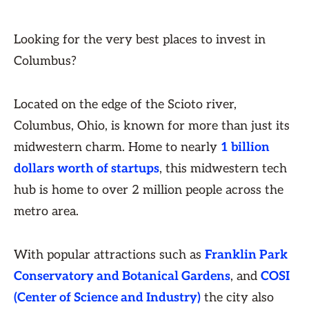
Looking for the very best places to invest in
Columbus?
Located on the edge of the Scioto river,
Columbus, Ohio, is known for more than just its
midwestern charm. Home to nearly
1 billion
dollars worth of startups
, this midwestern tech
hub is home to over 2 million people across the
metro area.
With popular attractions such as
Franklin Park
Conservatory and Botanical Gardens
, and
COSI
(Center of Science and Industry)
the city also