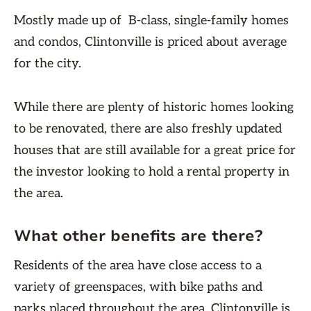
Mostly made up of B-class, single-family homes
and condos, Clintonville is priced about average
for the city.
While there are plenty of historic homes looking
to be renovated, there are also freshly updated
houses that are still available for a great price for
the investor looking to hold a rental property in
the area.
What other benefits are there?
Residents of the area have close access to a
variety of greenspaces, with bike paths and
parks placed throughout the area. Clintonville is