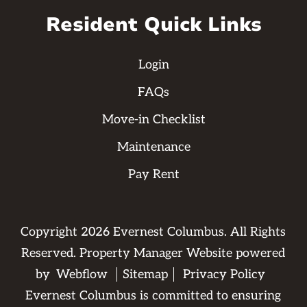
Resident Quick Links
Login
FAQs
Move-in Checklist
Maintenance
Pay Rent
Copyright
2026
Evernest Columbus. All Rights
Reserved. Property Manager Website powered
by
Webflow
Sitemap
Privacy Policy
Evernest Columbus is committed to ensuring