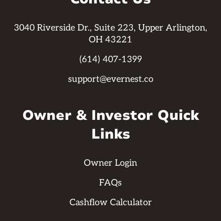
3040 Riverside Dr., Suite 223, Upper Arlington,
OH 43221
(614) 407-1399
support@evernest.co
Owner & Investor Quick
Links
Owner Login
FAQs
Cashflow Calculator