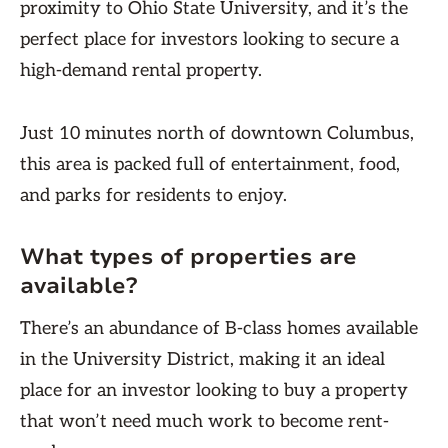
proximity to Ohio State University, and it’s the
perfect place for investors looking to secure a
high-demand rental property.
Just 10 minutes north of downtown Columbus,
this area is packed full of entertainment, food,
and parks for residents to enjoy.
What types of properties are
available?
There’s an abundance of B-class homes available
in the University District, making it an ideal
place for an investor looking to buy a property
that won’t need much work to become rent-