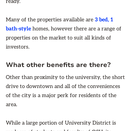
ready.
Many of the properties available are
3 bed, 1
bath-style
homes, however there are a range of
properties on the market to suit all kinds of
investors.
What other benefits are there?
Other than proximity to the university, the short
drive to downtown and all of the conveniences
of the city is a major perk for residents of the
area.
While a large portion of University District is