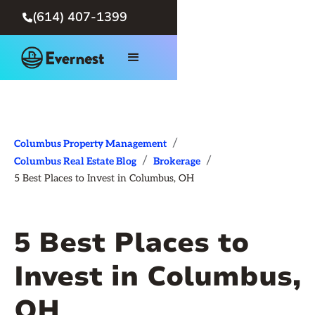
(614) 407-1399

/
Columbus Property Management
/
/
Columbus Real Estate Blog
Brokerage
5 Best Places to Invest in Columbus, OH
5 Best Places to
Invest in Columbus,
OH