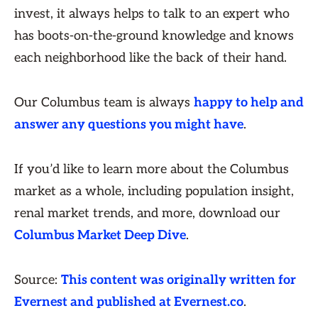
invest, it always helps to talk to an expert who
has boots-on-the-ground knowledge and knows
each neighborhood like the back of their hand.
Our Columbus team is always
happy to help and
answer any questions you might have
.
If you’d like to learn more about the Columbus
market as a whole, including population insight,
renal market trends, and more, download our
Columbus Market Deep Dive
.
Source:
This content was originally written for
Evernest and published at Evernest.co
.