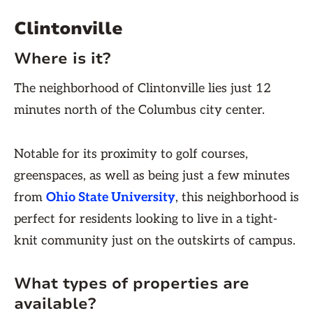
Clintonville
Where is it?
The neighborhood of Clintonville lies just 12
minutes north of the Columbus city center.
Notable for its proximity to golf courses,
greenspaces, as well as being just a few minutes
from
Ohio State University
, this neighborhood is
perfect for residents looking to live in a tight-
knit community just on the outskirts of campus.
What types of properties are
available?