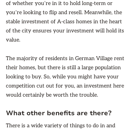
of whether you’re in it to hold long-term or
you’re looking to flip and resell. Meanwhile, the
stable investment of A-class homes in the heart
of the city ensures your investment will hold its
value.
The majority of residents in German Village rent
their homes, but there is still a large population
looking to buy. So, while you might have your
competition cut out for you, an investment here
would certainly be worth the trouble.
What other benefits are there?
There is a wide variety of things to do in and