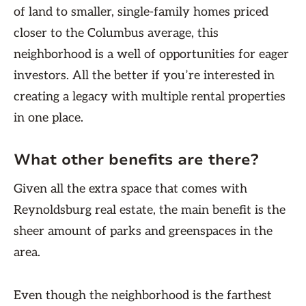
of land to smaller, single-family homes priced
closer to the Columbus average, this
neighborhood is a well of opportunities for eager
investors. All the better if you’re interested in
creating a legacy with multiple rental properties
in one place.
What other benefits are there?
Given all the extra space that comes with
Reynoldsburg real estate, the main benefit is the
sheer amount of parks and greenspaces in the
area.
Even though the neighborhood is the farthest