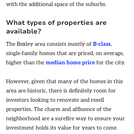
with the additional space of the suburbs.
What types of properties are
available?
The Bexley area consists mostly of
B-class
,
single-family homes that are priced, on average,
higher than the
median home price
for the city.
However, given that many of the homes in this
area are historic, there is definitely room for
investors looking to renovate and resell
properties. The charm and affluence of the
neighborhood are a surefire way to ensure your
investment holds its value for years to come.