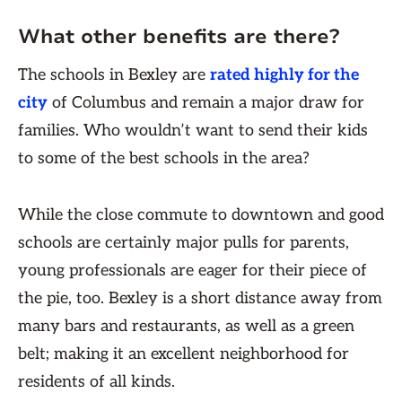
What other benefits are there?
The schools in Bexley are
rated highly for the
city
of Columbus and remain a major draw for
families. Who wouldn’t want to send their kids
to some of the best schools in the area?
While the close commute to downtown and good
schools are certainly major pulls for parents,
young professionals are eager for their piece of
the pie, too. Bexley is a short distance away from
many bars and restaurants, as well as a green
belt; making it an excellent neighborhood for
residents of all kinds.