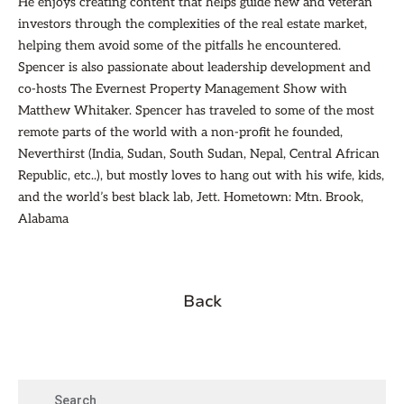
He enjoys creating content that helps guide new and veteran
investors through the complexities of the real estate market,
helping them avoid some of the pitfalls he encountered.
Spencer is also passionate about leadership development and
co-hosts The Evernest Property Management Show with
Matthew Whitaker. Spencer has traveled to some of the most
remote parts of the world with a non-profit he founded,
Neverthirst (India, Sudan, South Sudan, Nepal, Central African
Republic, etc..), but mostly loves to hang out with his wife, kids,
and the world’s best black lab, Jett. Hometown: Mtn. Brook,
Alabama
Back