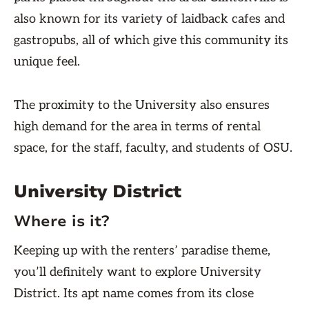
also known for its variety of laidback cafes and
gastropubs, all of which give this community its
unique feel.
The proximity to the University also ensures
high demand for the area in terms of rental
space, for the staff, faculty, and students of OSU.
University District
Where is it?
Keeping up with the renters’ paradise theme,
you’ll definitely want to explore University
District. Its apt name comes from its close