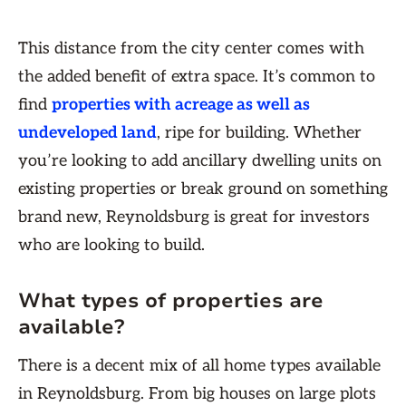
This distance from the city center comes with
the added benefit of extra space. It’s common to
find
properties with acreage as well as
undeveloped land
, ripe for building. Whether
you’re looking to add ancillary dwelling units on
existing properties or break ground on something
brand new, Reynoldsburg is great for investors
who are looking to build.
What types of properties are
available?
There is a decent mix of all home types available
in Reynoldsburg. From big houses on large plots