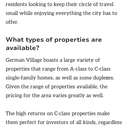
residents looking to keep their circle of travel
small while enjoying everything the city has to
offer.
What types of properties are
available?
German Village boasts a large variety of
properties that range from A-class to C-class
single-family homes, as well as some duplexes.
Given the range of properties available, the
pricing for the area varies greatly as well.
The high returns on C-class properties make
them perfect for investors of all kinds, regardless