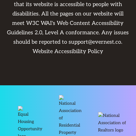
that its website is accessible to people with
disabilities. All the pages on our website will
meet W3C WAI's Web Content Accessibility
Guidelines 2.0, Level A conformance. Any issues
should be reported to
support@evernest.co
.
Website Accessibility Policy