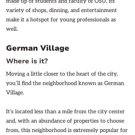
made up of students and faculty of OSU, its
variety of shops, dinning, and entertainment
make it a hotspot for young professionals as
well.
German Village
Where is it?
Moving a little closer to the heart of the city,
you’ll find the neighborhood known as German
Village.
It’s located less than a mile from the city center
and, with an abundance of properties to choose
from, this neighborhood is extremely popular for