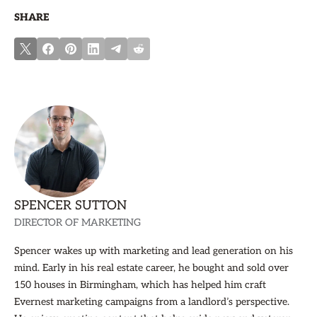
SHARE
SPENCER SUTTON
DIRECTOR OF MARKETING
Spencer wakes up with marketing and lead generation on his
mind. Early in his real estate career, he bought and sold over
150 houses in Birmingham, which has helped him craft
Evernest marketing campaigns from a landlord’s perspective.