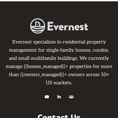
Evernest specializes in residential property
management for single-family houses, condos,
and small multifamily buildings. We currently
manage {{homes_managed}}+ properties for more
than {{owners_managed}}+ owners across 50+
US markets.



Contact Us