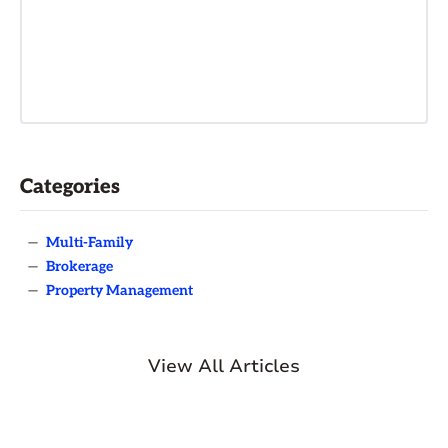
Categories
—
Multi-Family
—
Brokerage
—
Property Management
View All Articles