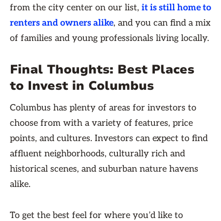
from the city center on our list,
it is still home to
renters and owners alike
, and you can find a mix
of families and young professionals living locally.
Final Thoughts: Best Places
to Invest in Columbus
Columbus has plenty of areas for investors to
choose from with a variety of features, price
points, and cultures. Investors can expect to find
affluent neighborhoods, culturally rich and
historical scenes, and suburban nature havens
alike.
To get the best feel for where you’d like to