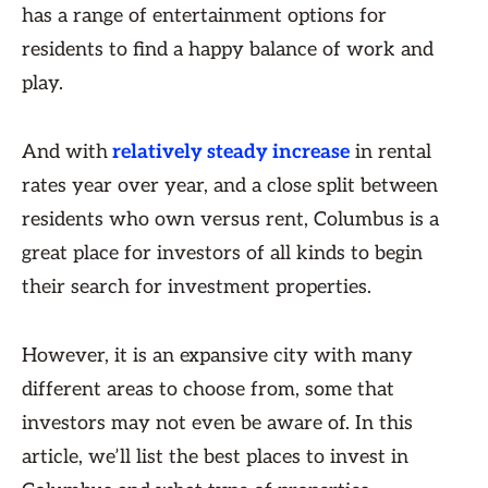
has a range of entertainment options for
residents to find a happy balance of work and
play.
And with
relatively steady increase
in rental
rates year over year, and a close split between
residents who own versus rent, Columbus is a
great place for investors of all kinds to begin
their search for investment properties.
However, it is an expansive city with many
different areas to choose from, some that
investors may not even be aware of. In this
article, we’ll list the best places to invest in