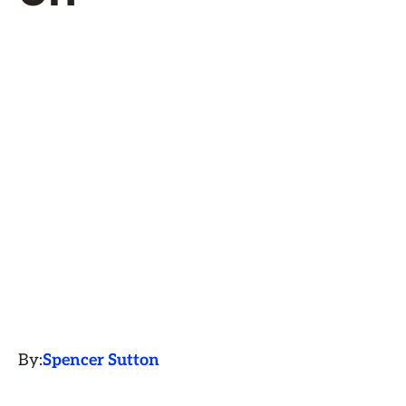
By:
Spencer Sutton