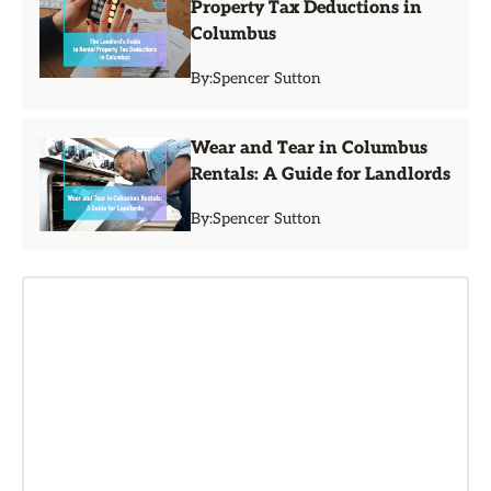
Property Tax Deductions in
Columbus
By:
Spencer Sutton
Wear and Tear in Columbus
Rentals: A Guide for Landlords
By:
Spencer Sutton