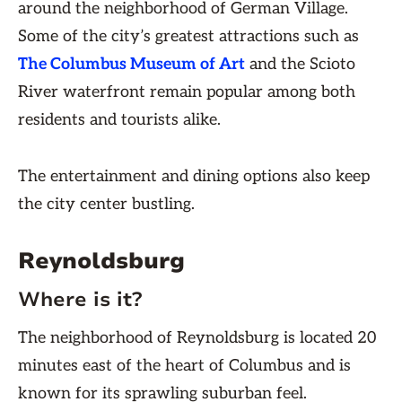
around the neighborhood of German Village.
Some of the city’s greatest attractions such as
The Columbus Museum of Art
and the Scioto
River waterfront remain popular among both
residents and tourists alike.
The entertainment and dining options also keep
the city center bustling.
Reynoldsburg
Where is it?
The neighborhood of Reynoldsburg is located 20
minutes east of the heart of Columbus and is
known for its sprawling suburban feel.