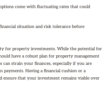
options come with fluctuating rates that could
inancial situation and risk tolerance before
ty for property investments. While the potential for
 should have a robust plan for property management
can strain your finances, especially if you are
an payments. Having a financial cushion or a
nd ensure that your investment remains viable over