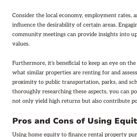
Consider the local economy, employment rates, an
influence the desirability of certain areas. Engagi
community meetings can provide insights into 
values.
Furthermore, it's beneficial to keep an eye on the
what similar properties are renting for and assess
proximity to public transportation, parks, and sc
thoroughly researching these aspects, you can po
not only yield high returns but also contribute p
Pros and Cons of Using Equi
Using home equity to finance rental property p