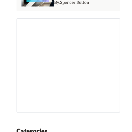
By:
Spencer Sutton
Categories