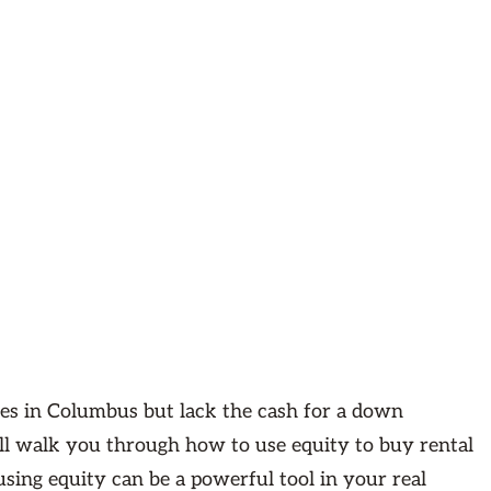
rties in Columbus but lack the cash for a down
will walk you through how to use equity to buy rental
using equity can be a powerful tool in your real