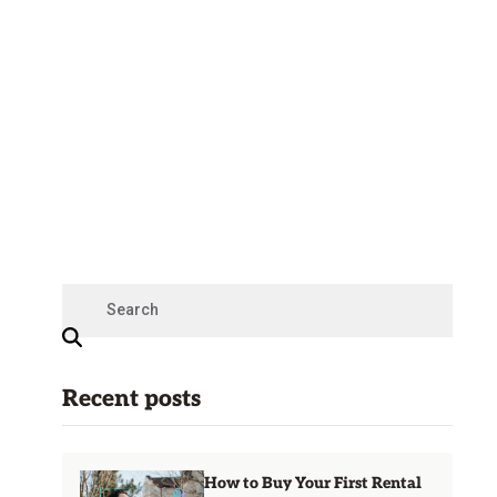
Recent posts
How to Buy Your First Rental