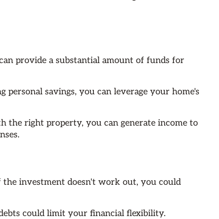
can provide a substantial amount of funds for
ng personal savings, you can leverage your home's
th the right property, you can generate income to
nses.
If the investment doesn't work out, you could
bts could limit your financial flexibility.