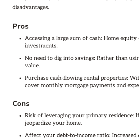
disadvantages.
Pros
Accessing a large sum of cash: Home equity 
investments.
No need to dig into savings: Rather than usi
value.
Purchase cash-flowing rental properties: Wi
cover monthly mortgage payments and expe
Cons
Risk of leveraging your primary residence: 
jeopardize your home.
Affect your debt-to-income ratio: Increased de