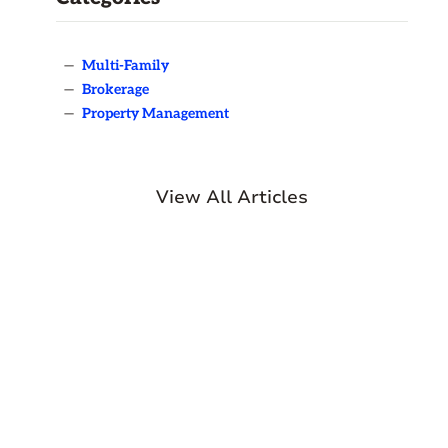
—
Multi-Family
—
Brokerage
—
Property Management
View All Articles