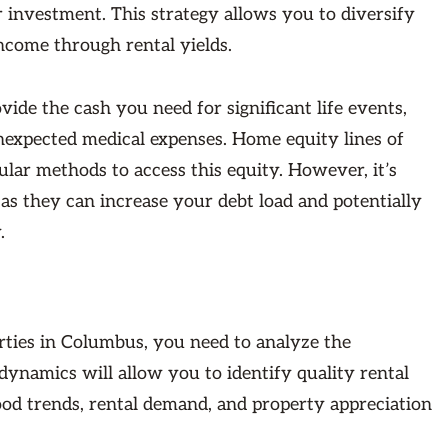
 investment. This strategy allows you to diversify
ncome through rental yields.
de the cash you need for significant life events,
unexpected medical expenses. Home equity lines of
lar methods to access this equity. However, it’s
 as they can increase your debt load and potentially
.
erties in Columbus, you need to analyze the
ynamics will allow you to identify quality rental
ood trends, rental demand, and property appreciation