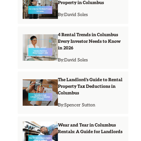
Property in Columbus
By:
David Soles
4 Rental Trends in Columbus
Every Investor Needs to Know
in 2026
By:
David Soles
The Landlord's Guide to Rental
Property Tax Deductions in
Columbus
By:
Spencer Sutton
Wear and Tear in Columbus
Rentals: A Guide for Landlords