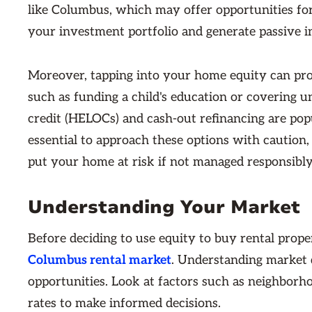
like Columbus, which may offer opportunities for
your investment portfolio and generate passive i
Moreover, tapping into your home equity can provi
such as funding a child's education or covering 
credit (HELOCs) and cash-out refinancing are popu
essential to approach these options with caution,
put your home at risk if not managed responsibly
Understanding Your Market
Before deciding to use equity to buy rental prop
Columbus rental market
. Understanding market d
opportunities. Look at factors such as neighborh
rates to make informed decisions.