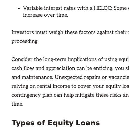
Variable interest rates with a HELOC: Some 
increase over time.
Investors must weigh these factors against their f
proceeding.
Consider the long-term implications of using equi
cash flow and appreciation can be enticing, you
and maintenance. Unexpected repairs or vacancies 
relying on rental income to cover your equity lo
contingency plan can help mitigate these risks a
time.
Types of Equity Loans