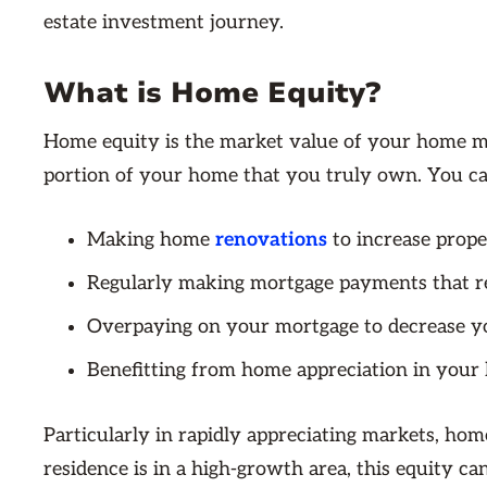
estate investment journey.
What is Home Equity?
Home equity is the market value of your home min
portion of your home that you truly own. You ca
Making home
renovations
to increase prope
Regularly making mortgage payments that re
Overpaying on your mortgage to decrease yo
Benefitting from home appreciation in your 
Particularly in rapidly appreciating markets, hom
residence is in a high-growth area, this equity ca