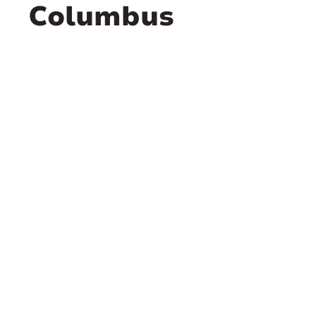
Columbus