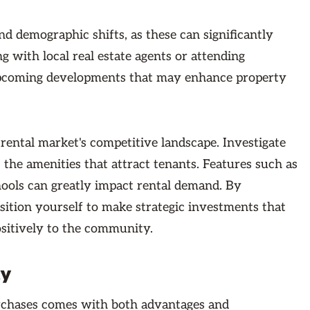
d demographic shifts, as these can significantly
ng with local real estate agents or attending
upcoming developments that may enhance property
 rental market's competitive landscape. Investigate
 the amenities that attract tenants. Features such as
hools can greatly impact rental demand. By
sition yourself to make strategic investments that
ositively to the community.
ty
urchases comes with both advantages and