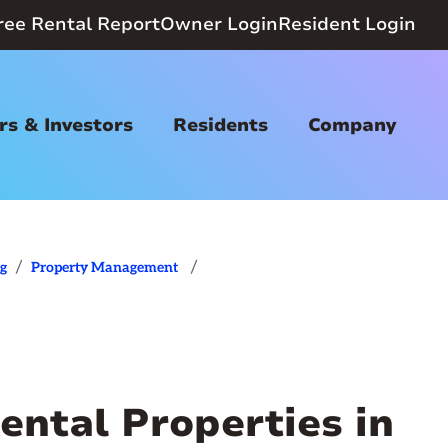
ree Rental Report
Owner Login
Resident Login
s & Investors
Residents
Company
/
/
og
Property Management
ental Properties in