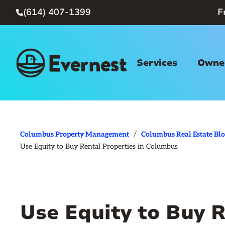
(614) 407-1399
F

Services
Owner
/
Columbus Property Management
Columbus Real Estate Bl
Use Equity to Buy Rental Properties in Columbus
Use Equity to Buy R