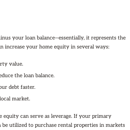
us your loan balance—essentially, it represents the
n increase your home equity in several ways:
rty value.
duce the loan balance.
ur debt faster.
local market.
e equity can serve as leverage. If your primary
n be utilized to purchase rental properties in markets