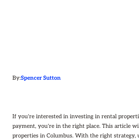
By:
Spencer Sutton
If you're interested in investing in rental prope
payment, you're in the right place. This article 
properties in Columbus. With the right strategy, 