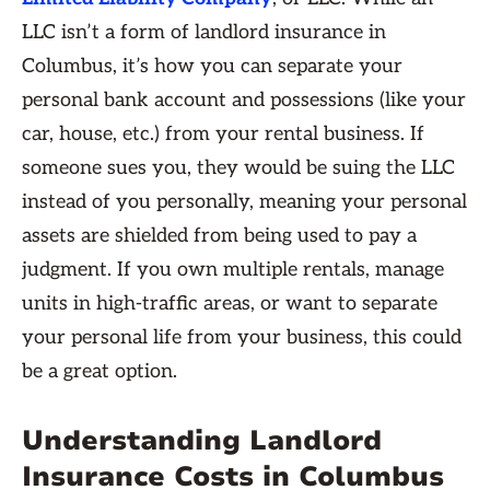
LLC isn’t a form of landlord insurance in
Columbus, it’s how you can separate your
personal bank account and possessions (like your
car, house, etc.) from your rental business. If
someone sues you, they would be suing the LLC
instead of you personally, meaning your personal
assets are shielded from being used to pay a
judgment. If you own multiple rentals, manage
units in high-traffic areas, or want to separate
your personal life from your business, this could
be a great option.
Understanding Landlord
Insurance Costs in Columbus