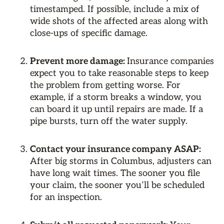
timestamped. If possible, include a mix of
wide shots of the affected areas along with
close-ups of specific damage.
Prevent more damage:
Insurance companies
expect you to take reasonable steps to keep
the problem from getting worse. For
example, if a storm breaks a window, you
can board it up until repairs are made. If a
pipe bursts, turn off the water supply.
Contact your insurance company ASAP:
After big storms in Columbus, adjusters can
have long wait times. The sooner you file
your claim, the sooner you’ll be scheduled
for an inspection.