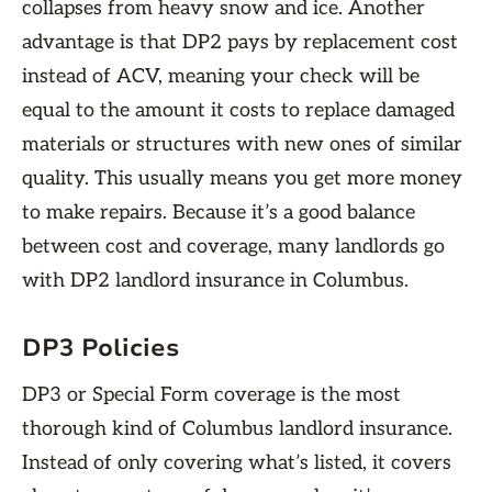
collapses from heavy snow and ice. Another
advantage is that DP2 pays by replacement cost
instead of ACV, meaning your check will be
equal to the amount it costs to replace damaged
materials or structures with new ones of similar
quality. This usually means you get more money
to make repairs. Because it’s a good balance
between cost and coverage, many landlords go
with DP2 landlord insurance in Columbus.
DP3 Policies
DP3 or Special Form coverage is the most
thorough kind of Columbus landlord insurance.
Instead of only covering what’s listed, it covers