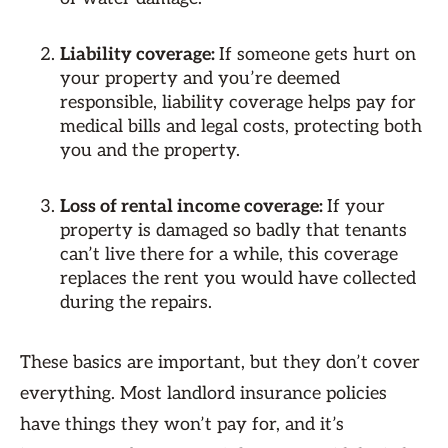
Liability coverage:
If someone gets hurt on
your property and you’re deemed
responsible, liability coverage helps pay for
medical bills and legal costs, protecting both
you and the property.
Loss of rental income coverage:
If your
property is damaged so badly that tenants
can’t live there for a while, this coverage
replaces the rent you would have collected
during the repairs.
These basics are important, but they don’t cover
everything. Most landlord insurance policies
have things they won’t pay for, and it’s