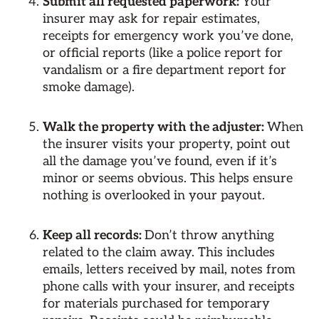
Submit all requested paperwork:
Your
insurer may ask for repair estimates,
receipts for emergency work you’ve done,
or official reports (like a police report for
vandalism or a fire department report for
smoke damage).
Walk the property with the adjuster:
When
the insurer visits your property, point out
all the damage you’ve found, even if it’s
minor or seems obvious. This helps ensure
nothing is overlooked in your payout.
Keep all records:
Don’t throw anything
related to the claim away. This includes
emails, letters received by mail, notes from
phone calls with your insurer, and receipts
for materials purchased for temporary