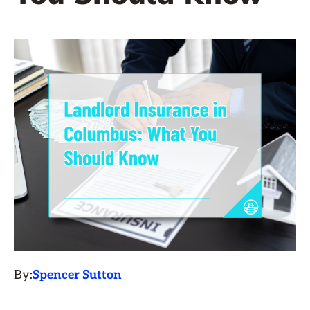
By:
Spencer Sutton