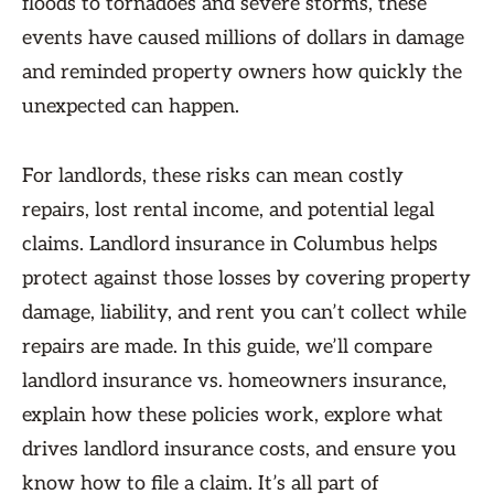
floods to tornadoes and severe storms, these
events have caused millions of dollars in damage
and reminded property owners how quickly the
unexpected can happen.
For landlords, these risks can mean costly
repairs, lost rental income, and potential legal
claims. Landlord insurance in Columbus helps
protect against those losses by covering property
damage, liability, and rent you can’t collect while
repairs are made. In this guide, we’ll compare
landlord insurance vs. homeowners insurance,
explain how these policies work, explore what
drives landlord insurance costs, and ensure you
know how to file a claim. It’s all part of