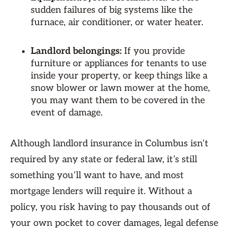
sudden failures of big systems like the
furnace, air conditioner, or water heater.
Landlord belongings:
If you provide
furniture or appliances for tenants to use
inside your property, or keep things like a
snow blower or lawn mower at the home,
you may want them to be covered in the
event of damage.
Although landlord insurance in Columbus isn’t
required by any state or federal law, it’s still
something you’ll want to have, and most
mortgage lenders will require it. Without a
policy, you risk having to pay thousands out of
your own pocket to cover damages, legal defense