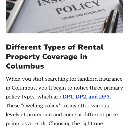
Different Types of Rental
Property Coverage in
Columbus
When you start searching for landlord insurance
in Columbus, you’ll begin to notice three primary
policy types, which are
DP1, DP2, and DP3
.
These “dwelling policy” forms offer various
levels of protection and come at different price
points as a result. Choosing the right one