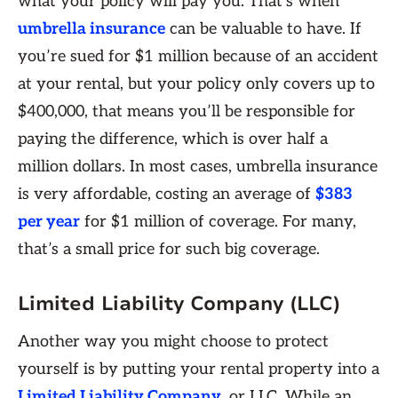
what your policy will pay you. That’s when
umbrella insurance
can be valuable to have. If
you’re sued for $1 million because of an accident
at your rental, but your policy only covers up to
$400,000, that means you’ll be responsible for
paying the difference, which is over half a
million dollars. In most cases, umbrella insurance
is very affordable, costing an average of
$383
per year
for $1 million of coverage. For many,
that’s a small price for such big coverage.
Limited Liability Company (LLC)
Another way you might choose to protect
yourself is by putting your rental property into a
Limited Liability Company
, or LLC. While an