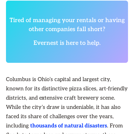
Tired of managing your rentals or having
other companies fall short?
Evernest is here to help.
Columbus is Ohio’s capital and largest city,
known for its distinctive pizza slices, art-friendly
districts, and extensive craft brewery scene.
While the city’s draw is undeniable, it has also
faced its share of challenges over the years,
including
thousands of natural disasters
. From