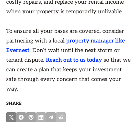
costly repairs, and replace your rental income
when your property is temporarily unlivable.
To ensure all your bases are covered, consider
partnering with a local
property manager like
Evernest
. Don’t wait until the next storm or
tenant dispute.
Reach out to us today
so that we
can create a plan that keeps your investment
safe through every concern that comes your
way.
SHARE