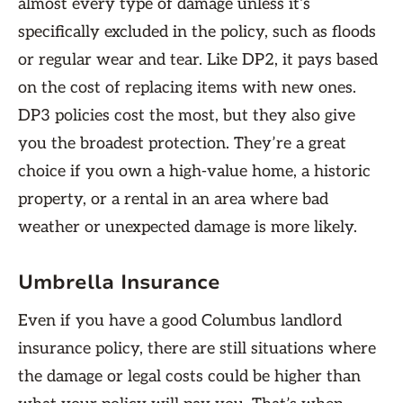
almost every type of damage unless it’s
specifically excluded in the policy, such as floods
or regular wear and tear. Like DP2, it pays based
on the cost of replacing items with new ones.
DP3 policies cost the most, but they also give
you the broadest protection. They’re a great
choice if you own a high-value home, a historic
property, or a rental in an area where bad
weather or unexpected damage is more likely.
Umbrella Insurance
Even if you have a good Columbus landlord
insurance policy, there are still situations where
the damage or legal costs could be higher than