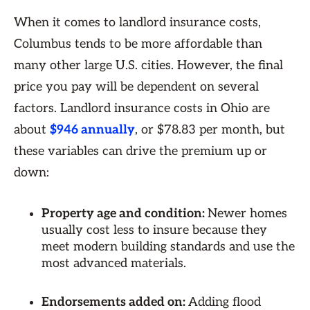
When it comes to landlord insurance costs,
Columbus tends to be more affordable than
many other large U.S. cities. However, the final
price you pay will be dependent on several
factors. Landlord insurance costs in Ohio are
about
$946 annually
, or $78.83 per month, but
these variables can drive the premium up or
down:
Property age and condition:
Newer homes
usually cost less to insure because they
meet modern building standards and use the
most advanced materials.
Endorsements added on:
Adding flood