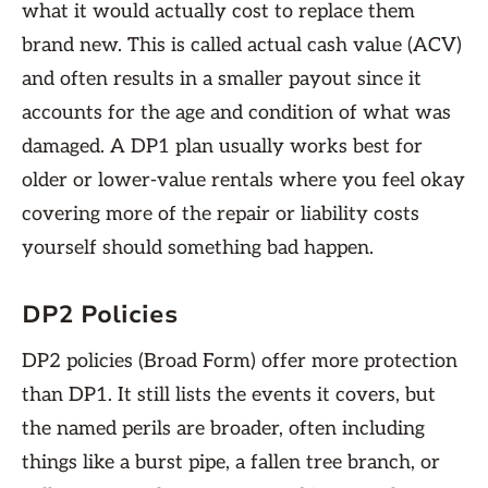
what it would actually cost to replace them
brand new. This is called actual cash value (ACV)
and often results in a smaller payout since it
accounts for the age and condition of what was
damaged. A DP1 plan usually works best for
older or lower-value rentals where you feel okay
covering more of the repair or liability costs
yourself should something bad happen.
DP2 Policies
DP2 policies (Broad Form) offer more protection
than DP1. It still lists the events it covers, but
the named perils are broader, often including
things like a burst pipe, a fallen tree branch, or