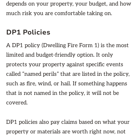
depends on your property, your budget, and how
much risk you are comfortable taking on.
DP1 Policies
A DP1 policy (Dwelling Fire Form 1) is the most
limited and budget-friendly option. It only
protects your property against specific events
called “named perils” that are listed in the policy,
such as fire, wind, or hail. If something happens
that is not named in the policy, it will not be
covered.
DP1 policies also pay claims based on what your
property or materials are worth right now, not