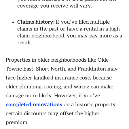
coverage you receive will vary.
Claims history:
If you’ve filed multiple
claims in the past or have a rental in a high-
claim neighborhood, you may pay more as a
result.
Properties in older neighborhoods like Olde
Towne East, Short North, and Franklinton may
face higher landlord insurance costs because
older plumbing, roofing, and wiring can make
damage more likely. However, if you’ve
completed renovations
on a historic property,
certain discounts may offset the higher
premium.