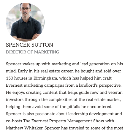
SPENCER SUTTON
DIRECTOR OF MARKETING
Spencer wakes up with marketing and lead generation on his
mind. Early in his real estate career, he bought and sold over
150 houses in Birmingham, which has helped him craft
Evernest marketing campaigns from a landlord’s perspective.
He enjoys creating content that helps guide new and veteran
investors through the complexities of the real estate market,
helping them avoid some of the pitfalls he encountered.
Spencer is also passionate about leadership development and
co-hosts The Evernest Property Management Show with
Matthew Whitaker. Spencer has traveled to some of the most