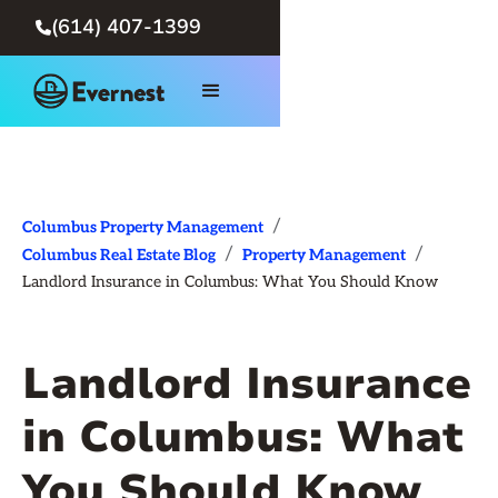
(614) 407-1399

/
Columbus Property Management
/
/
Columbus Real Estate Blog
Property Management
Landlord Insurance in Columbus: What You Should Know
Landlord Insurance
in Columbus: What
You Should Know