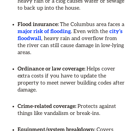
heavy rain or a clog causes water or sewage
to back up into the house.
Flood insurance:
The Columbus area faces a
major risk of flooding
. Even with the
city’s
floodwall
, heavy rain and overflow from
the river can still cause damage in low-lying
areas.
Ordinance or law coverage:
Helps cover
extra costs if you have to update the
property to meet newer building codes after
damage.
Crime-related coverage:
Protects against
things like vandalism or break-ins.
Equipment/system breakdown:
Covers