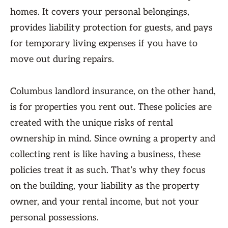
homes. It covers your personal belongings,
provides liability protection for guests, and pays
for temporary living expenses if you have to
move out during repairs.
Columbus landlord insurance, on the other hand,
is for properties you rent out. These policies are
created with the unique risks of rental
ownership in mind. Since owning a property and
collecting rent is like having a business, these
policies treat it as such. That’s why they focus
on the building, your liability as the property
owner, and your rental income, but not your
personal possessions.