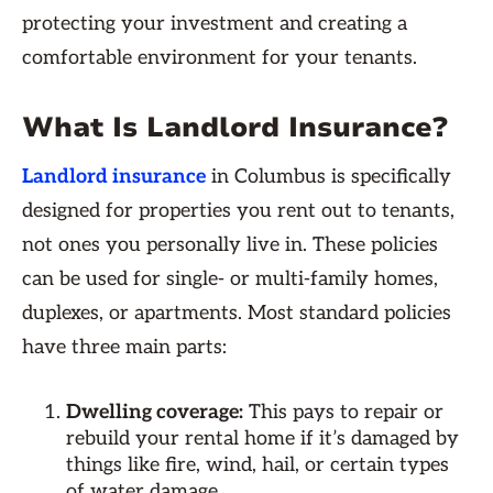
protecting your investment and creating a
comfortable environment for your tenants.
What Is Landlord Insurance?
Landlord insurance
in Columbus is specifically
designed for properties you rent out to tenants,
not ones you personally live in. These policies
can be used for single- or multi-family homes,
duplexes, or apartments. Most standard policies
have three main parts:
Dwelling coverage:
This pays to repair or
rebuild your rental home if it’s damaged by
things like fire, wind, hail, or certain types
of water damage.