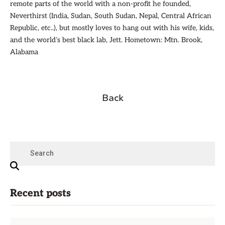
remote parts of the world with a non-profit he founded,
Neverthirst (India, Sudan, South Sudan, Nepal, Central African
Republic, etc..), but mostly loves to hang out with his wife, kids,
and the world’s best black lab, Jett. Hometown: Mtn. Brook,
Alabama
Back
Recent posts