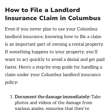
How to File a Landlord
Insurance Claim in Columbus
Even if you never plan to use your Columbus
landlord insurance, knowing how to file a claim
is an important part of owning a rental property.
If something happens to your property, you’ll
want to act quickly to avoid a denial and get paid
faster. Here’s a step-by-step guide for handling a
claim under your Columbus landlord insurance
policy:
Document the damage immediately:
Take
photos and videos of the damage from
various angles, ensuring that they’re