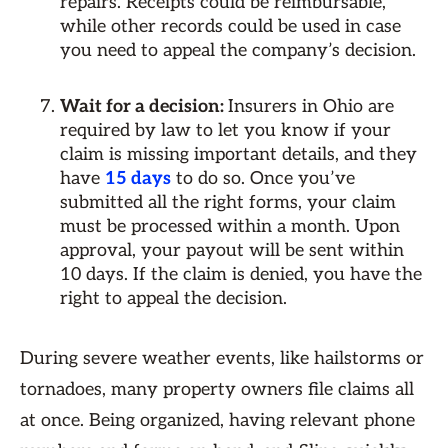
repairs. Receipts could be reimbursable,
while other records could be used in case
you need to appeal the company’s decision.
Wait for a decision:
Insurers in Ohio are
required by law to let you know if your
claim is missing important details, and they
have
15 days
to do so. Once you’ve
submitted all the right forms, your claim
must be processed within a month. Upon
approval, your payout will be sent within
10 days. If the claim is denied, you have the
right to appeal the decision.
During severe weather events, like hailstorms or
tornadoes, many property owners file claims all
at once. Being organized, having relevant phone