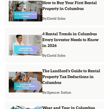
How to Buy Your First Rental
Property in Columbus
By:
David Soles
4 Rental Trends in Columbus
Every Investor Needs to Know
in 2026
By:
David Soles
The Landlord's Guide to Rental
Property Tax Deductions in
Columbus
By:
Spencer Sutton
Wear and Tear in Columbus