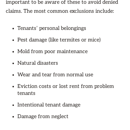
important to be aware of these to avoid denied
claims. The most common exclusions include:
Tenants’ personal belongings
Pest damage (like termites or mice)
Mold from poor maintenance
Natural disasters
Wear and tear from normal use
Eviction costs or lost rent from problem
tenants
Intentional tenant damage
Damage from neglect