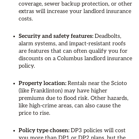
coverage, sewer backup protection, or other
extras will increase your landlord insurance
costs.
Security and safety features:
Deadbolts,
alarm systems, and impact-resistant roofs
are features that can often qualify you for
discounts on a Columbus landlord insurance
policy.
Property location:
Rentals near the Scioto
(like Franklinton) may have higher
premiums due to flood risk. Other hazards,
like high-crime areas, can also cause the
price to rise.
Policy type chosen:
DP3 policies will cost
you more than DP1 or DP2 plans, but the