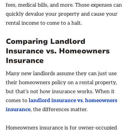
fees, medical bills, and more. Those expenses can
quickly devalue your property and cause your
rental income to come to a halt.
Comparing Landlord
Insurance vs. Homeowners
Insurance
Many new landlords assume they can just use
their homeowners policy on a rental property,
but that’s not how insurance works. When it
comes to
landlord insurance vs. homeowners
insurance
, the differences matter.
Homeowners insurance is for owner-occupied