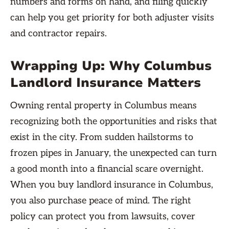
numbers and forms on hand, and filing quickly
can help you get priority for both adjuster visits
and contractor repairs.
Wrapping Up: Why Columbus
Landlord Insurance Matters
Owning rental property in Columbus means
recognizing both the opportunities and risks that
exist in the city. From sudden hailstorms to
frozen pipes in January, the unexpected can turn
a good month into a financial scare overnight.
When you buy landlord insurance in Columbus,
you also purchase peace of mind. The right
policy can protect you from lawsuits, cover