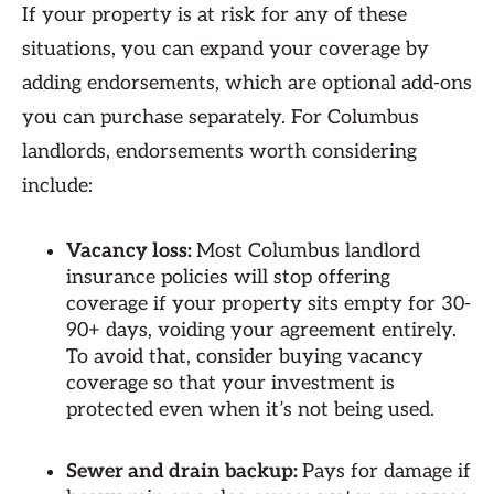
If your property is at risk for any of these
situations, you can expand your coverage by
adding endorsements, which are optional add-ons
you can purchase separately. For Columbus
landlords, endorsements worth considering
include:
Vacancy loss:
Most Columbus landlord
insurance policies will stop offering
coverage if your property sits empty for 30-
90+ days, voiding your agreement entirely.
To avoid that, consider buying vacancy
coverage so that your investment is
protected even when it’s not being used.
Sewer and drain backup:
Pays for damage if