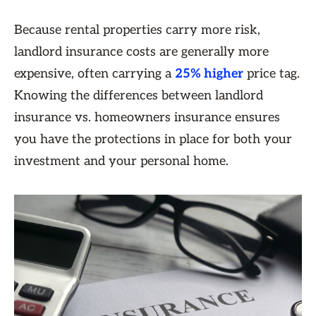
Because rental properties carry more risk,
landlord insurance costs are generally more
expensive, often carrying a
25% higher
price tag.
Knowing the differences between landlord
insurance vs. homeowners insurance ensures
you have the protections in place for both your
investment and your personal home.