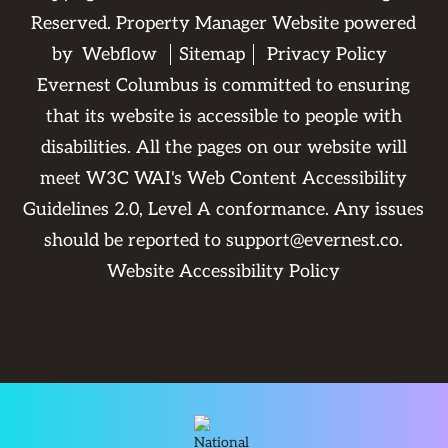
Reserved. Property Manager Website powered
by
Webflow
Sitemap
Privacy Policy
Evernest Columbus is committed to ensuring
that its website is accessible to people with
disabilities. All the pages on our website will
meet W3C WAI's Web Content Accessibility
Guidelines 2.0, Level A conformance. Any issues
should be reported to
support@evernest.co
.
Website Accessibility Policy