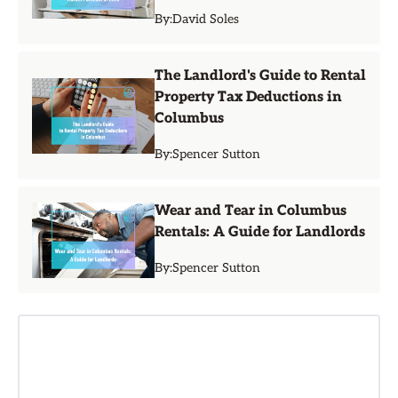
By:
David Soles
The Landlord's Guide to Rental
Property Tax Deductions in
Columbus
By:
Spencer Sutton
Wear and Tear in Columbus
Rentals: A Guide for Landlords
By:
Spencer Sutton