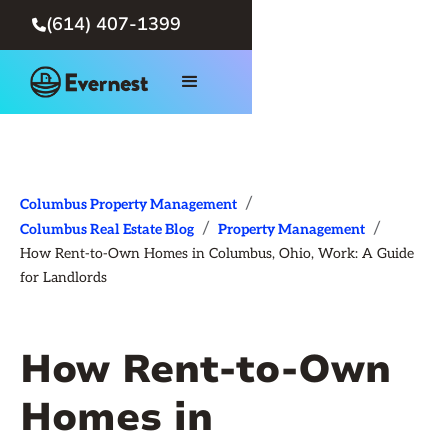
(614) 407-1399

/
Columbus Property Management
/
/
Columbus Real Estate Blog
Property Management
How Rent-to-Own Homes in Columbus, Ohio, Work: A Guide
for Landlords
How Rent-to-Own
Homes in