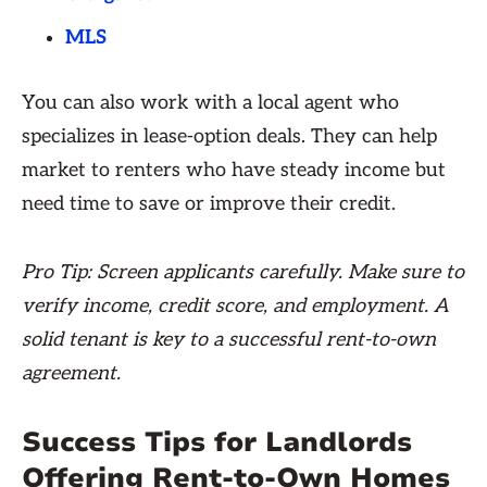
MLS
You can also work with a local agent who
specializes in lease-option deals. They can help
market to renters who have steady income but
need time to save or improve their credit.
Pro Tip: Screen applicants carefully. Make sure to
verify income, credit score, and employment. A
solid tenant is key to a successful rent-to-own
agreement.
Success Tips for Landlords
Offering Rent-to-Own Homes