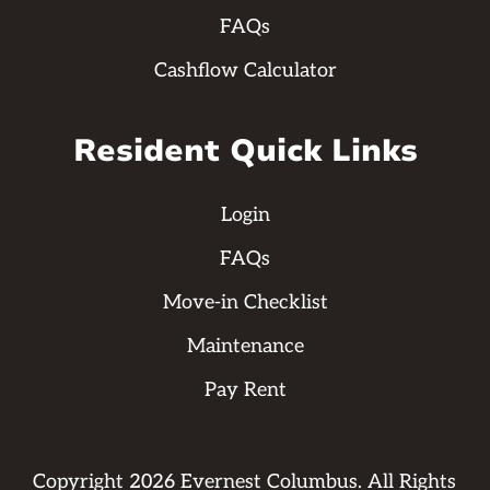
FAQs
Cashflow Calculator
Resident Quick Links
Login
FAQs
Move-in Checklist
Maintenance
Pay Rent
Copyright
2026
Evernest Columbus. All Rights