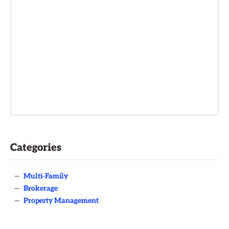
Categories
—
Multi-Family
—
Brokerage
—
Property Management