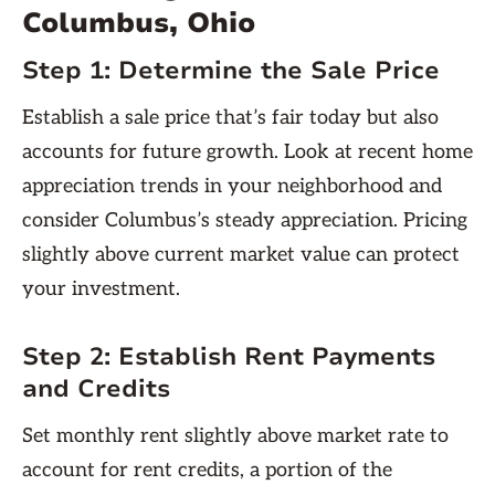
Columbus, Ohio
Step 1:
Determine the Sale Price
Establish a sale price that’s fair today but also
accounts for future growth. Look at recent home
appreciation trends in your neighborhood and
consider Columbus’s steady appreciation. Pricing
slightly above current market value can protect
your investment.
Step 2:
Establish Rent Payments
and Credits
Set monthly rent slightly above market rate to
account for rent credits, a portion of the