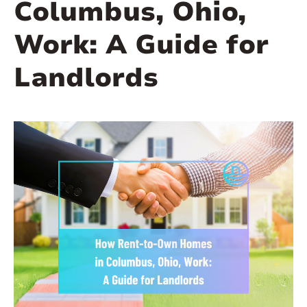
Columbus, Ohio,
Work: A Guide for
Landlords