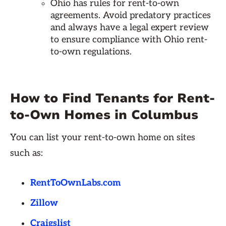
Ohio has rules for rent-to-own
agreements. Avoid predatory practices
and always have a legal expert review
to ensure compliance with Ohio rent-
to-own regulations.
How to Find Tenants for Rent-
to-Own Homes in Columbus
You can list your rent-to-own home on sites
such as:
RentToOwnLabs.com
Zillow
Craigslist