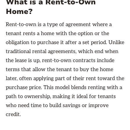
What is a Rent-to-Own
Home?
Rent-to-own is a type of agreement where a
tenant rents a home with the option or the
obligation to purchase it after a set period. Unlike
traditional rental agreements, which end when
the lease is up, rent-to-own contracts include
terms that allow the tenant to buy the home
later, often applying part of their rent toward the
purchase price. This model blends renting with a
path to ownership, making it ideal for tenants
who need time to build savings or improve
credit.