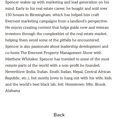
Spencer wakes up with marketing and lead generation on his
mind. Early in his real estate career, he bought and sold over
150 houses in Birmingham, which has helped him craft
Evernest marketing campaigns from a landlord’s perspective.
He enjoys creating content that helps guide new and veteran
investors through the complexities of the real estate market,
helping them avoid some of the pitfalls he encountered.
Spencer is also passionate about leadership development and
co-hosts The Evernest Property Management Show with
Matthew Whitaker. Spencer has traveled to some of the most
remote parts of the world with a non-profit he founded,
Neverthirst (India, Sudan, South Sudan, Nepal, Central African
Republic, etc..), but mostly loves to hang out with his wife, kids,
and the world’s best black lab, Jett. Hometown: Mtn. Brook,
Alabama
Back