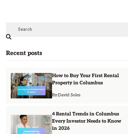
Recent posts
How to Buy Your First Rental
Property in Columbus
By:
David Soles
4 Rental Trends in Columbus
Every Investor Needs to Know
in 2026