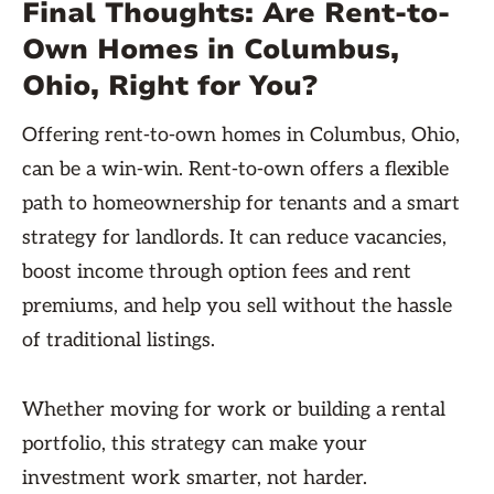
Final Thoughts: Are Rent-to-
Own Homes in Columbus,
Ohio, Right for You?
Offering rent-to-own homes in Columbus, Ohio,
can be a win-win. Rent-to-own offers a flexible
path to homeownership for tenants and a smart
strategy for landlords. It can reduce vacancies,
boost income through option fees and rent
premiums, and help you sell without the hassle
of traditional listings.
Whether moving for work or building a rental
portfolio, this strategy can make your
investment work smarter, not harder.