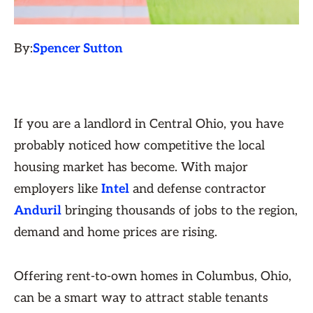
By:
Spencer Sutton
If you are a landlord in Central Ohio, you have
probably noticed how competitive the local
housing market has become. With major
employers like
Intel
and defense contractor
Anduril
bringing thousands of jobs to the region,
demand and home prices are rising.
Offering rent-to-own homes in Columbus, Ohio,
can be a smart way to attract stable tenants