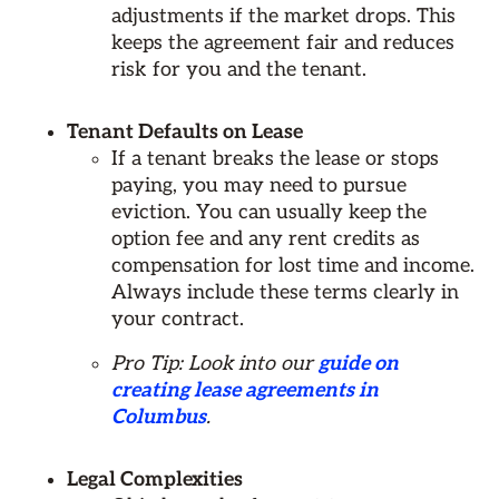
adjustments if the market drops. This
keeps the agreement fair and reduces
risk for you and the tenant.
Tenant Defaults on Lease
If a tenant breaks the lease or stops
paying, you may need to pursue
eviction. You can usually keep the
option fee and any rent credits as
compensation for lost time and income.
Always include these terms clearly in
your contract.
Pro Tip: Look into our
guide on
creating lease agreements in
Columbus
.
Legal Complexities