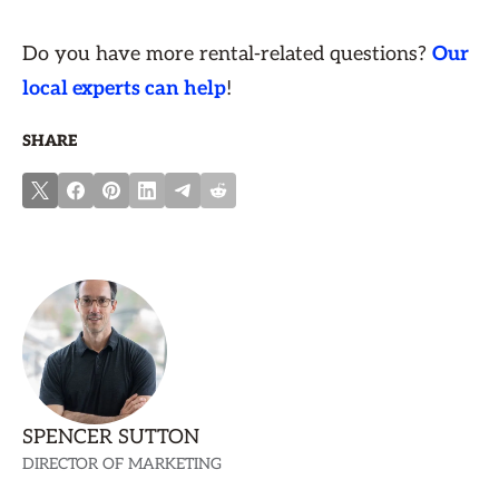
Do you have more rental-related questions?
Our
local experts can help
!
SHARE
SPENCER SUTTON
DIRECTOR OF MARKETING