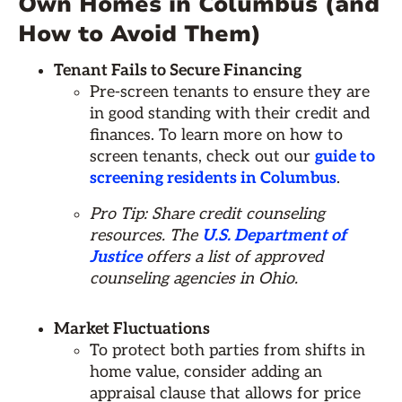
Own Homes in Columbus (and
How to Avoid Them)
Tenant Fails to Secure Financing
Pre-screen tenants to ensure they are
in good standing with their credit and
finances. To learn more on how to
screen tenants, check out our
guide to
screening residents in Columbus
.
Pro Tip: Share credit counseling
resources. The
U.S. Department of
Justice
offers a list of approved
counseling agencies in Ohio.
Market Fluctuations
To protect both parties from shifts in
home value, consider adding an
appraisal clause that allows for price