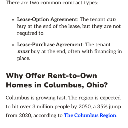
There are two common contract types:
Lease-Option Agreement
: The tenant
can
buy at the end of the lease, but they are not
required to.
Lease-Purchase Agreement
: The tenant
must
buy at the end, often with financing in
place.
Why Offer Rent-to-Own
Homes in Columbus, Ohio?
Columbus is growing fast. The region is expected
to hit over 3 million people by 2050, a 35% jump
from 2020, according to
The Columbus Region
.