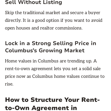
Sell Without Listing
Skip the traditional market and secure a buyer
directly. It is a good option if you want to avoid
open houses and realtor commissions.
Lock in a Strong Selling Price in
Columbus’s Growing Market
Home values in Columbus are trending up. A
rent-to-own agreement lets you set a solid sale
price now as Columbus home values continue to
rise.
How to Structure Your Rent-
to-Own Agreement in