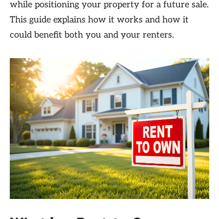
while positioning your property for a future sale.
This guide explains how it works and how it
could benefit both you and your renters.