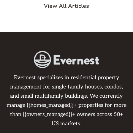
View All Articles
Evernest specializes in residential property
management for single-family houses, condos,
and small multifamily buildings. We currently
manage {{homes_managed}}+ properties for more
than {{owners_managed}}+ owners across 50+
US markets.