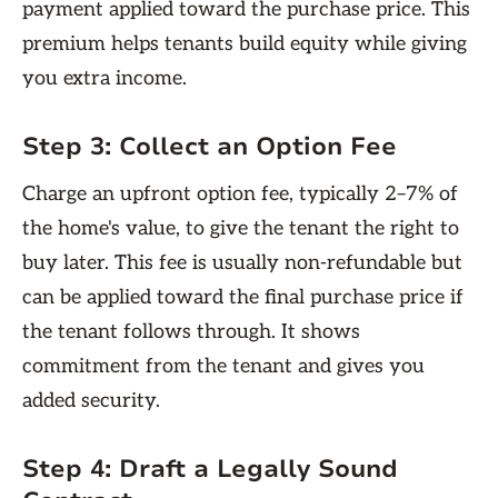
payment applied toward the purchase price. This
premium helps tenants build equity while giving
you extra income.
Step 3:
Collect an Option Fee
Charge an upfront option fee, typically 2–7% of
the home's value, to give the tenant the right to
buy later. This fee is usually non-refundable but
can be applied toward the final purchase price if
the tenant follows through. It shows
commitment from the tenant and gives you
added security.
Step 4:
Draft a Legally Sound