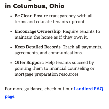
in Columbus, Ohio
Be Clear
: Ensure transparency with all
terms and educate tenants upfront.
Encourage Ownership
: Require tenants to
maintain the home as if they own it.
Keep Detailed Records
: Track all payments,
agreements, and communications.
Offer Support
: Help tenants succeed by
pointing them to financial counseling or
mortgage preparation resources.
For more guidance, check out our
Landlord FAQ
page
.