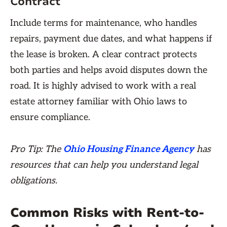
Contract
Include terms for maintenance, who handles
repairs, payment due dates, and what happens if
the lease is broken. A clear contract protects
both parties and helps avoid disputes down the
road. It is highly advised to work with a real
estate attorney familiar with Ohio laws to
ensure compliance.
Pro Tip: The
Ohio Housing Finance Agency
has
resources that can help you understand legal
obligations.
Common Risks with Rent-to-