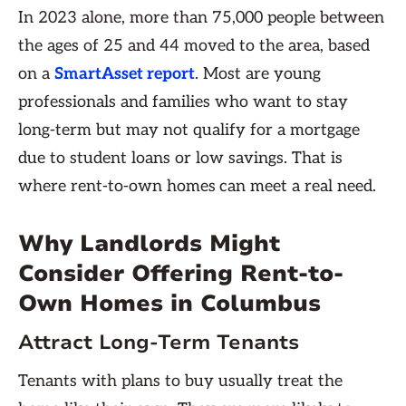
In 2023 alone, more than 75,000 people between
the ages of 25 and 44 moved to the area, based
on a
SmartAsset report
. Most are young
professionals and families who want to stay
long-term but may not qualify for a mortgage
due to student loans or low savings. That is
where rent-to-own homes
can meet a real need.
Why Landlords Might
Consider Offering Rent-to-
Own Homes in Columbus
Attract Long-Term Tenants
Tenants with plans to buy usually treat the