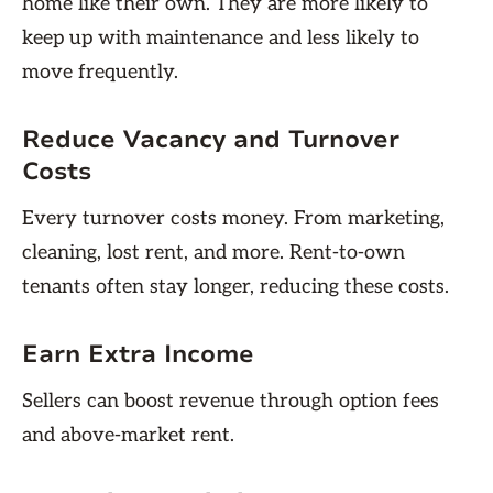
home like their own. They are more likely to
keep up with maintenance and less likely to
move frequently.
Reduce Vacancy and Turnover
Costs
Every turnover costs money. From marketing,
cleaning, lost rent, and more. Rent-to-own
tenants often stay longer, reducing these costs.
Earn Extra Income
Sellers can boost revenue through option fees
and above-market rent.