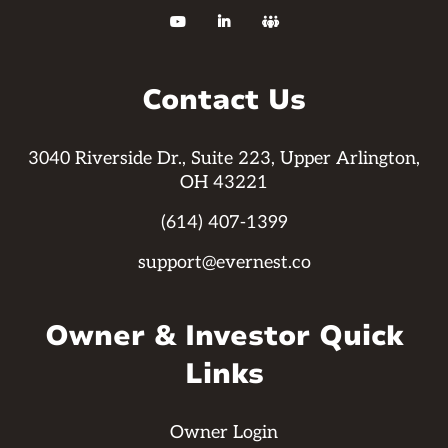



Contact Us
3040 Riverside Dr., Suite 223, Upper Arlington,
OH 43221
(614) 407-1399
support@evernest.co
Owner & Investor Quick
Links
Owner Login