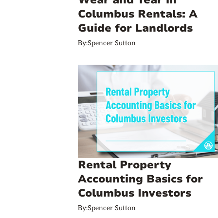
Wear and Tear in
Columbus Rentals: A
Guide for Landlords
By:
Spencer Sutton
Rental Property
Accounting Basics for
Columbus Investors
By:
Spencer Sutton