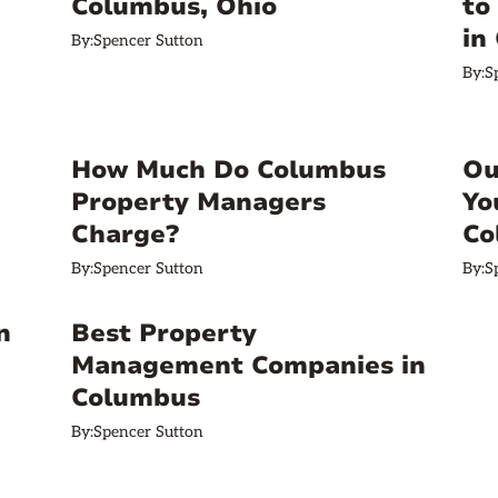
Columbus, Ohio
to
in
By:
Spencer Sutton
By:
S
How Much Do Columbus
Ou
Property Managers
Yo
Charge?
Co
By:
Spencer Sutton
By:
S
n
Best Property
Management Companies in
Columbus
By:
Spencer Sutton