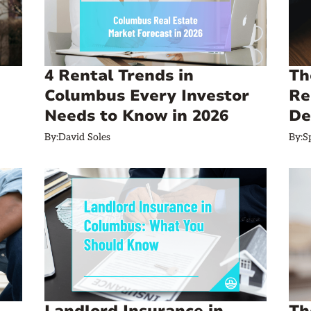
4 Rental Trends in
Th
Columbus Every Investor
Re
Needs to Know in 2026
De
By:
David Soles
By:
S