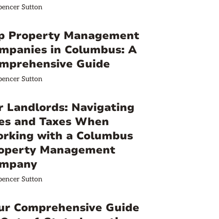
pencer Sutton
p Property Management
mpanies in Columbus: A
mprehensive Guide
pencer Sutton
r Landlords: Navigating
es and Taxes When
rking with a Columbus
operty Management
mpany
pencer Sutton
ur Comprehensive Guide