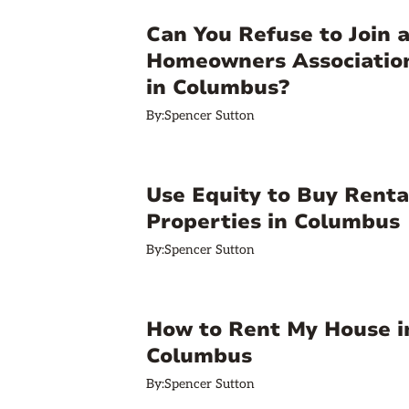
Can You Refuse to Join 
Homeowners Associatio
in Columbus?
By:
Spencer Sutton
Use Equity to Buy Renta
Properties in Columbus
By:
Spencer Sutton
How to Rent My House i
Columbus
By:
Spencer Sutton