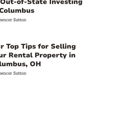
 Out-of-State Investing
 Columbus
pencer Sutton
r Top Tips for Selling
ur Rental Property in
lumbus, OH
pencer Sutton