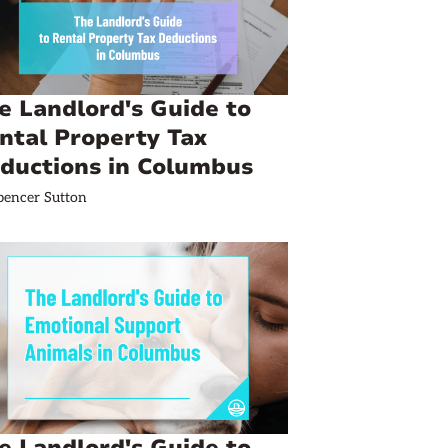
e Landlord's Guide to
ntal Property Tax
ductions in Columbus
pencer Sutton