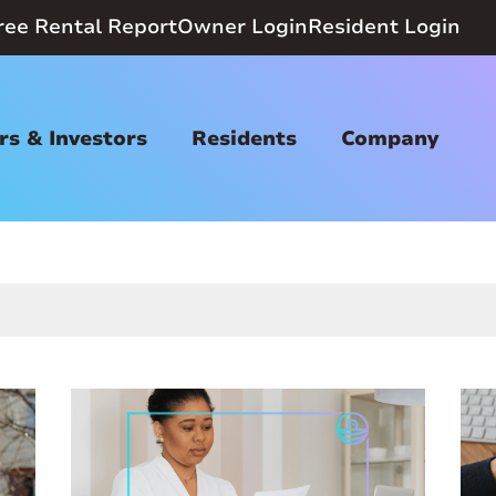
ree Rental Report
Owner Login
Resident Login
s & Investors
Residents
Company