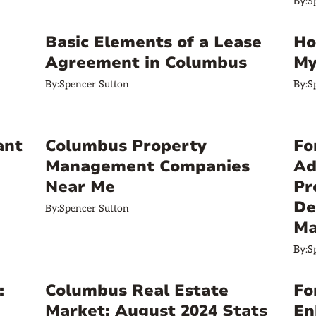
By:
S
Basic Elements of a Lease
Ho
Agreement in Columbus
My
By:
Spencer Sutton
By:
S
ant
Columbus Property
Fo
Management Companies
Ad
Near Me
Pr
De
By:
Spencer Sutton
Ma
By:
S
:
Columbus Real Estate
Fo
Market: August 2024 Stats
En