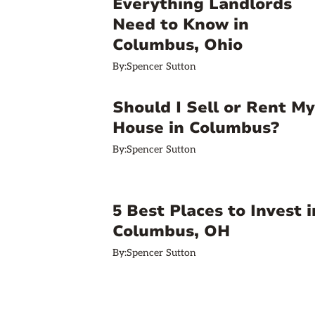
Everything Landlords
Need to Know in
Columbus, Ohio
By:
Spencer Sutton
Should I Sell or Rent My
House in Columbus?
By:
Spencer Sutton
5 Best Places to Invest i
Columbus, OH
By:
Spencer Sutton