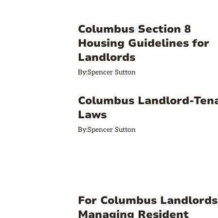
Columbus Section 8
Housing Guidelines for
Landlords
By:
Spencer Sutton
Columbus Landlord-Ten
Laws
By:
Spencer Sutton
For Columbus Landlords
Managing Resident