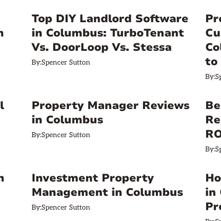
a
Top DIY Landlord Software
Pr
n
in Columbus: TurboTenant
Cu
Vs. DoorLoop Vs. Stessa
Co
to
By:
Spencer Sutton
By:
S
l
Property Manager Reviews
Be
in Columbus
Re
RO
By:
Spencer Sutton
By:
S
n
Investment Property
Ho
Management in Columbus
in
Pr
By:
Spencer Sutton