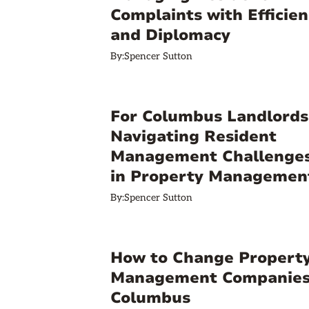
Complaints with Efficien
and Diplomacy
By:
Spencer Sutton
For Columbus Landlords
Navigating Resident
Management Challenge
in Property Managemen
By:
Spencer Sutton
How to Change Propert
Management Companies
Columbus