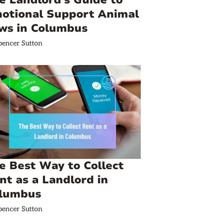
e Landlord's Guide to
otional Support Animal
ws in Columbus
pencer Sutton
e Best Way to Collect
nt as a Landlord in
lumbus
pencer Sutton