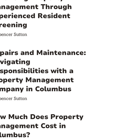
nagement Through
perienced Resident
reening
pencer Sutton
pairs and Maintenance:
vigating
sponsibilities with a
operty Management
mpany in Columbus
pencer Sutton
w Much Does Property
nagement Cost in
lumbus?