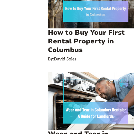
How to Buy Your First
Rental Property in
Columbus
By:
David Soles