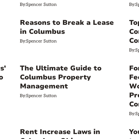
By:
Spencer Sutton
By:
S
Reasons to Break a Lease
To
in Columbus
Co
Co
By:
Spencer Sutton
By:
S
s'
The Ultimate Guide to
Fo
o
Columbus Property
Fe
Management
Wo
Pr
By:
Spencer Sutton
Co
By:
S
Rent Increase Laws in
Yo