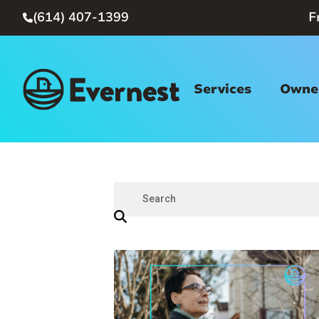
(614) 407-1399
F

Services
Owner