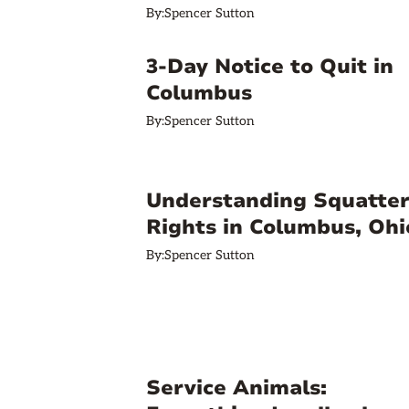
By:
Spencer Sutton
3-Day Notice to Quit in
Columbus
By:
Spencer Sutton
Understanding Squatter
Rights in Columbus, Ohi
By:
Spencer Sutton
Service Animals: