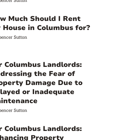
pencer Sutton
w Much Should I Rent
 House in Columbus for?
pencer Sutton
r Columbus Landlords:
dressing the Fear of
operty Damage Due to
layed or Inadequate
intenance
pencer Sutton
r Columbus Landlords:
hancing Property