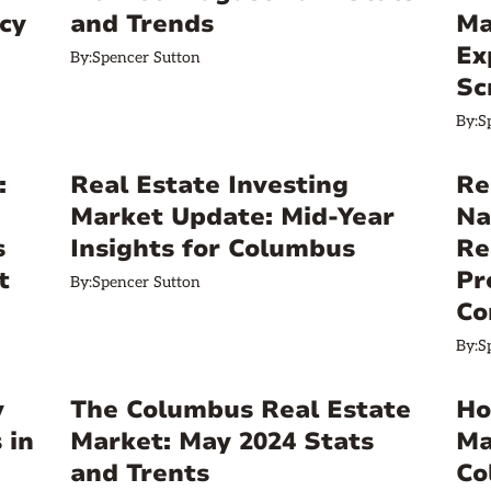
cy
and Trends
Ma
Ex
By:
Spencer Sutton
Sc
By:
S
:
Real Estate Investing
Re
Market Update: Mid-Year
Na
s
Insights for Columbus
Re
t
Pr
By:
Spencer Sutton
Co
By:
S
y
The Columbus Real Estate
Ho
 in
Market: May 2024 Stats
Ma
and Trents
Co