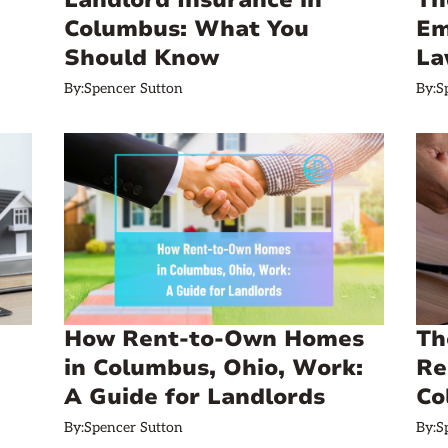
Landlord Insurance in
Th
Columbus: What You
Em
Should Know
La
By:
Spencer Sutton
By:
S
How Rent-to-Own Homes
Th
in Columbus, Ohio, Work:
Re
A Guide for Landlords
Co
By:
Spencer Sutton
By:
S