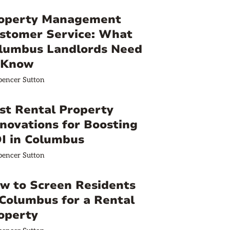
operty Management
stomer Service: What
lumbus Landlords Need
 Know
pencer Sutton
st Rental Property
novations for Boosting
I in Columbus
pencer Sutton
w to Screen Residents
 Columbus for a Rental
operty